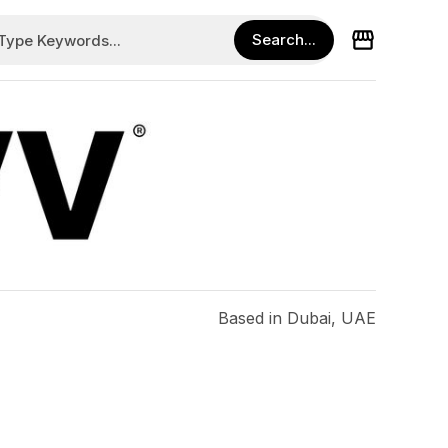
Based in Dubai, UAE