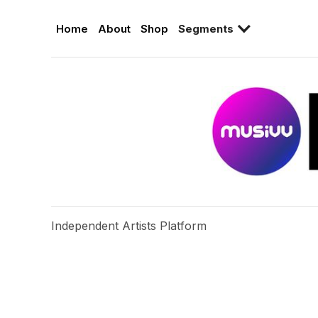
Home
About
Shop
Segments
Independent Artists Platform