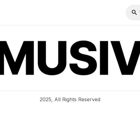
2025, All Rights Reserved